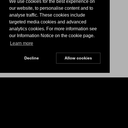
We use cookies for the best experience on
our website, to personalise content and to
analyse traffic. These cookies include
targeted media cookies and advanced
analytics cookies. For more information see
our Information Notice on the cookie page.
Learn more
Decline
Allow cookies
Menu
Stay Updated