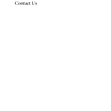
Contact Us