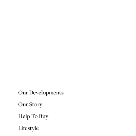
Our Developments
Our Story
Help To Buy
Lifestyle