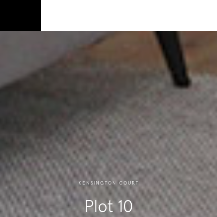
KENSINGTON COURT
Plot 10