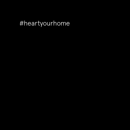
#heartyourhome