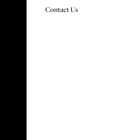
Contact Us
OUR DEVELOPMENTS
WHY CHOOSE V&A
S