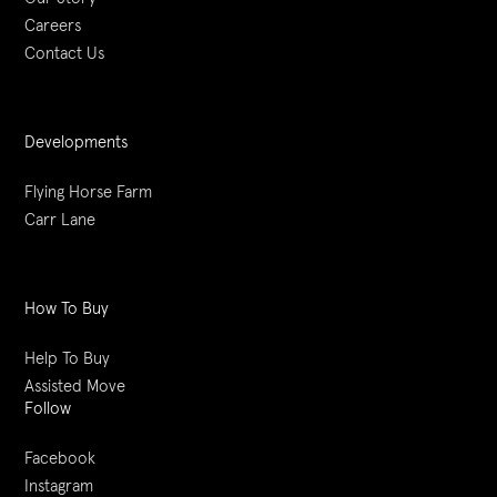
Careers
Contact Us
Developments
Flying Horse Farm
Carr Lane
How To Buy
Help To Buy
Assisted Move
Follow
Facebook
Instagram