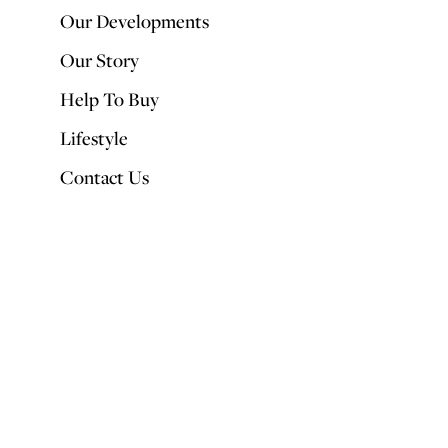
Our Developments
Our Story
Help To Buy
Lifestyle
Contact Us
Feathers once had two uses – they were either used to stuff pillows or
transformed into boas. This year though, the humble feather is having
its moment in the sun. Interior designers are taking inspiration from
the natural world and feathers are featuring on everything from light