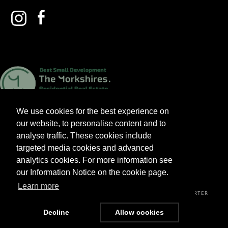
We use cookies for the best experience on
our website, to personalise content and to
analyse traffic. These cookies include
targeted media cookies and advanced
analytics cookies. For more information see
2026 V&A HOMES LTD. ALL RIGHTS RESERVED.
our Information Notice on the cookie page.
Learn more
PRIVACY POLICY
TERMS & CONDITIONS
CUSTOMER CHARTER
Decline
Allow cookies