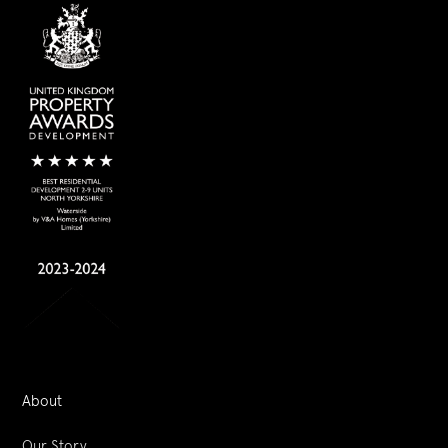
About
Our Story