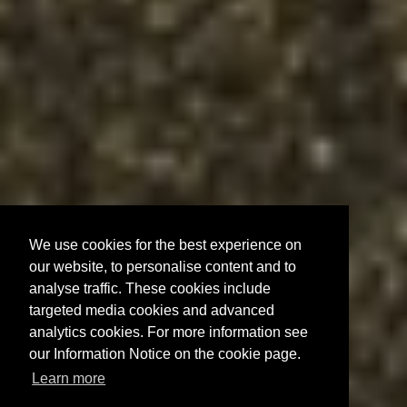
We use cookies for the best experience on
our website, to personalise content and to
analyse traffic. These cookies include
targeted media cookies and advanced
analytics cookies. For more information see
our Information Notice on the cookie page.
Learn more