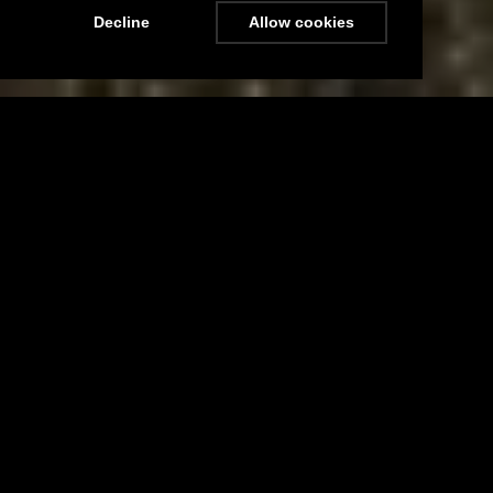
Decline
Allow cookies
Menu
Stay Updated
Nidd Cottage