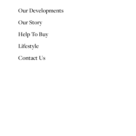
Our Developments
Our Story
Help To Buy
Lifestyle
Contact Us