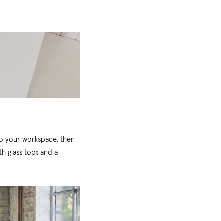
 to your workspace, then
th glass tops and a