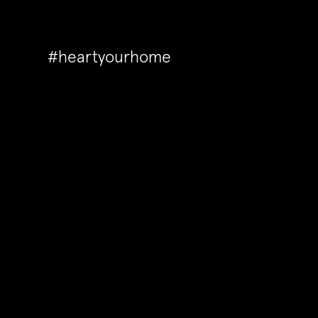
#heartyourhome
Back to Articles
In need of some domestic o
these fabulous storage sol