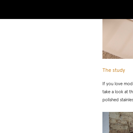
The study
If you love mode
take a look at t
polished stainle