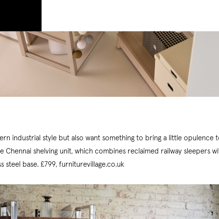
rn industrial style but also want something to bring a little opulence
he Chennai shelving unit, which combines reclaimed railway sleepers wi
ss steel base. £799, furniturevillage.co.uk