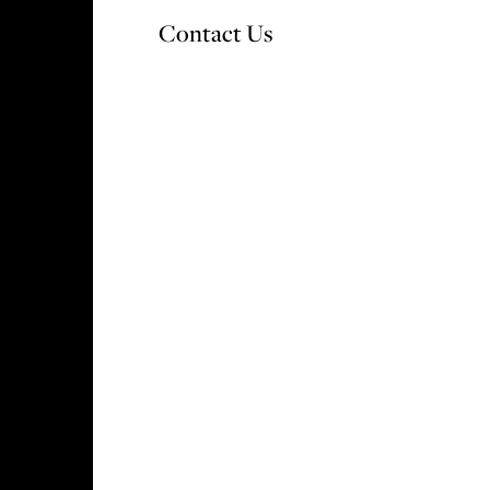
Contact Us
OUR DEVELOPMENTS
WHY CHOOSE V&A
S
rder? Take a look at
utions