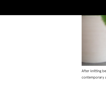
After knitting 
contemporary ar