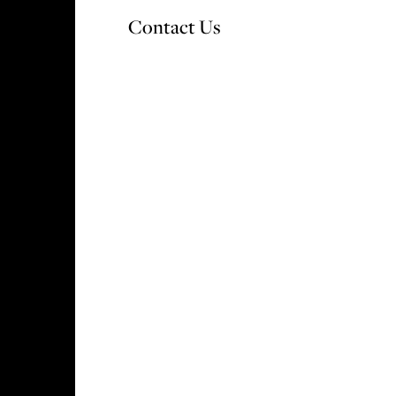
Contact Us
OUR DEVELOPMENTS
WHY CHOOSE V&A
S
ok in mint condition