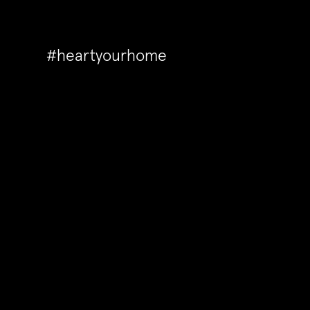
#heartyourhome
Back to Articles
How to make your house lo