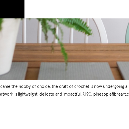
became the hobby of choice, the craft of crochet is now undergoing a 
twork is lightweight, delicate and impactful. £190, pineapplefibreart