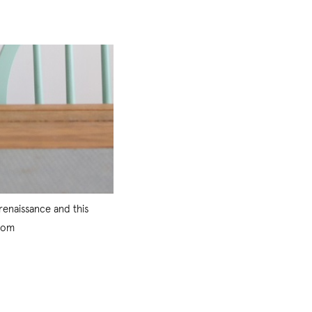
renaissance and this
.com