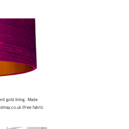
ent gold lining. Made
ndmay.co.uk (free fabric