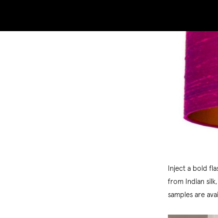
Inject a bold fl
from Indian silk
samples are ava