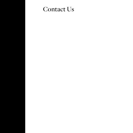
Contact Us
OUR DEVELOPMENTS
WHY CHOOSE V&A
S