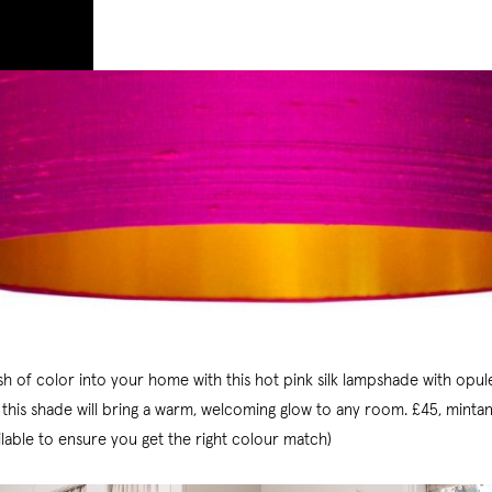
ash of color into your home with this hot pink silk lampshade with opul
, this shade will bring a warm, welcoming glow to any room. £45, minta
ilable to ensure you get the right colour match)