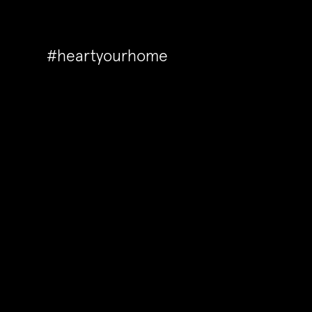
#heartyourhome
Back to Articles
A touch of silk