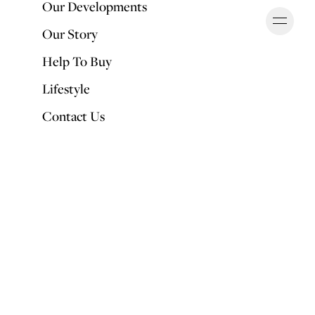
Our Developments
Ope
OUR DEVELOPMENTS
Our Story
Help To Buy
Lifestyle
Contact Us
Back to Articles
Top interior trends for 2020
PUBLISHED BY
Fran Puddefoot