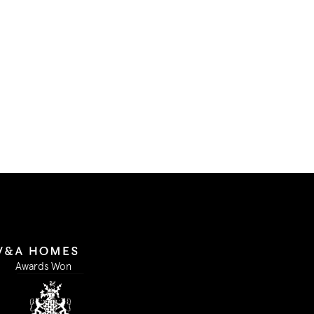
in accordance with GDPR and
Our Privacy Policy.
I accept
Submit Form
Awards Won