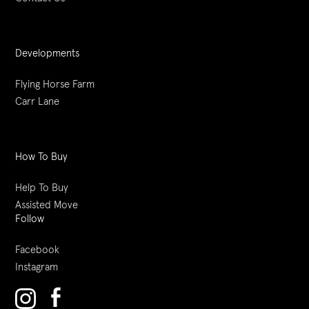
Developments
Flying Horse Farm
Carr Lane
How To Buy
Help To Buy
Assisted Move
Follow
Facebook
Instagram