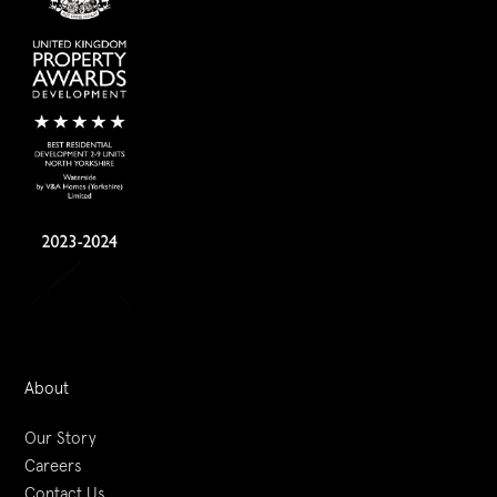
About
Our Story
Careers
Contact Us