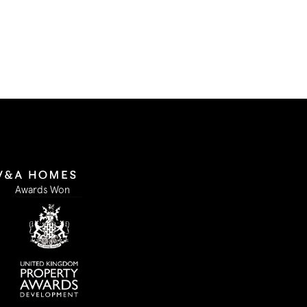
Submit Form
Awards Won