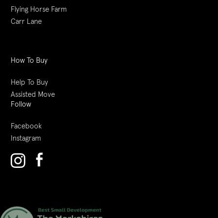
Flying Horse Farm
Carr Lane
How To Buy
Help To Buy
Assisted Move
Follow
Facebook
Instagram