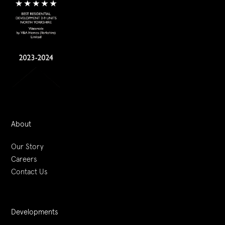
About
Our Story
Careers
Contact Us
Developments