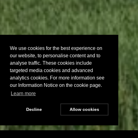
We use cookies for the best experience on
our website, to personalise content and to
analyse traffic. These cookies include
targeted media cookies and advanced
analytics cookies. For more information see
our Information Notice on the cookie page.
Learn more
Decline
Allow cookies