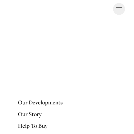
Ope
OUR DEVELOPMENTS
Our Developments
Our Story
Help To Buy