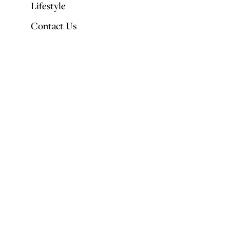
Lifestyle
Contact Us