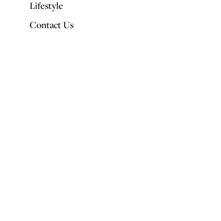
Lifestyle
Contact Us