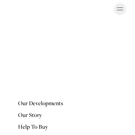
Ope
OUR DEVELOPMENTS
Our Developments
Our Story
Help To Buy