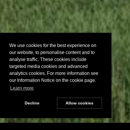
We use cookies for the best experience on
our website, to personalise content and to
analyse traffic. These cookies include
targeted media cookies and advanced
analytics cookies. For more information see
our Information Notice on the cookie page.
Learn more
Decline
Allow cookies