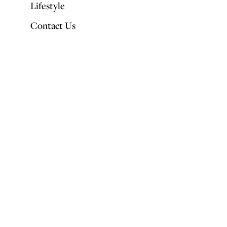
Lifestyle
Contact Us