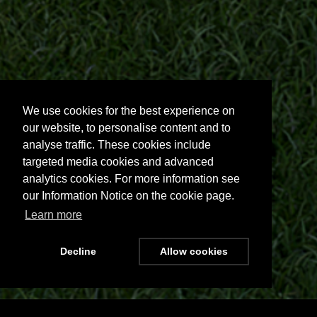
We use cookies for the best experience on
our website, to personalise content and to
analyse traffic. These cookies include
targeted media cookies and advanced
analytics cookies. For more information see
our Information Notice on the cookie page.
Learn more
Decline
Allow cookies