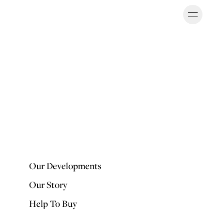
Ope
OUR DEVELOPMENTS
Our Developments
Our Story
Help To Buy