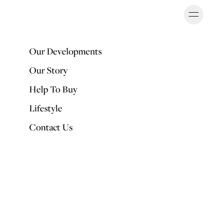
Ope
OUR DEVELOPMENTS
Our Developments
Our Story
Back to Articles
Help To Buy
Lifestyle
Interior trends for Autumn and Winter
Contact Us
2020
PUBLISHED BY
Fran Puddefoot