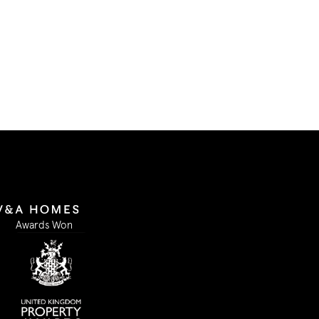
Submit Form
Awards Won