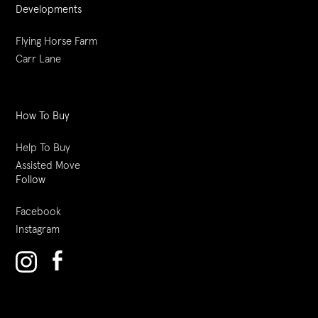
Developments
Flying Horse Farm
Carr Lane
How To Buy
Help To Buy
Assisted Move
Follow
Facebook
Instagram