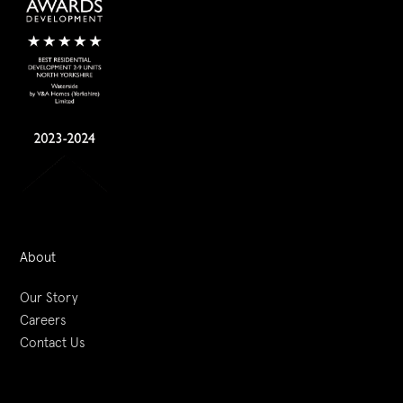
About
Our Story
Careers
Contact Us